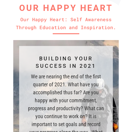
OUR HAPPY HEART
Our Happy Heart: Self Awareness
Through Education and Inspiration.
BUILDING YOUR
SUCCESS IN 2021
We are nearing the end of the first
quarter of 2021. What have you
accomplished thus far? Are you
happy with your commitment,
progress and productivity? What can
you continue to work on? It is
important to set goals and record