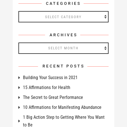
CATEGORIES
Categories
ARCHIVES
Archives
RECENT POSTS
Building Your Success in 2021
15 Affirmations for Health
The Secret to Great Performance
10 Affirmations for Manifesting Abundance
1 Big Action Step to Getting Where You Want
to Be