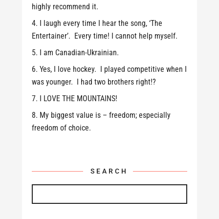
highly recommend it.
I laugh every time I hear the song, ‘The
Entertainer’. Every time! I cannot help myself.
I am Canadian-Ukrainian.
Yes, I love hockey. I played competitive when I
was younger. I had two brothers right!?
I LOVE THE MOUNTAINS!
My biggest value is – freedom; especially
freedom of choice.
SEARCH