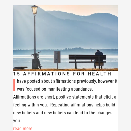
15 AFFIRMATIONS FOR HEALTH
I
have posted about affirmations previously, however it
was focused on manifesting abundance.
Affirmations are short, positive statements that elicit a
feeling within you. Repeating affirmations helps build
new beliefs and new beliefs can lead to the changes
you...
read more