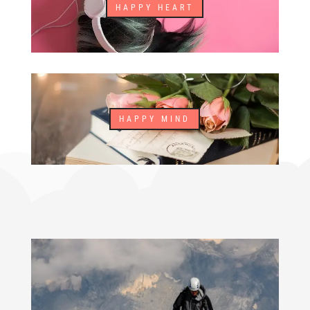
HAPPY HEART
HAPPY MIND