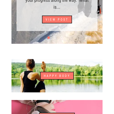
your progress along the way. What
is...
VIEW POST
HAPPY BODY