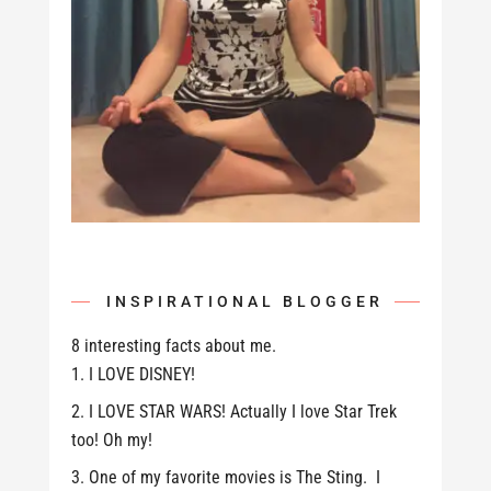
INSPIRATIONAL BLOGGER
8 interesting facts about me.
I LOVE DISNEY!
I LOVE STAR WARS! Actually I love Star Trek
too! Oh my!
One of my favorite movies is The Sting. I