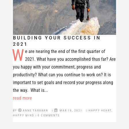
BUILDING YOUR SUCCESS IN
2021
W
e are nearing the end of the first quarter of
2021. What have you accomplished thus far? Are
you happy with your commitment, progress and
productivity? What can you continue to work on? It is
important to set goals and record your progress along
the way. What is...
read more
BY
ANNE TARABAN
|
MAR 18, 2021
|
HAPPY HEART
,
HAPPY MIND
| 0 COMMENTS