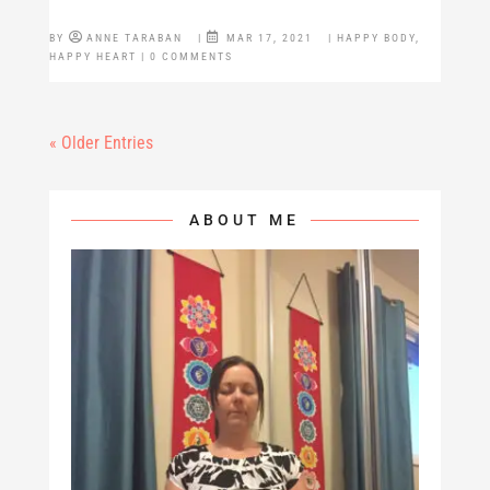
BY
ANNE TARABAN
|
MAR 17, 2021
|
HAPPY BODY
,
HAPPY HEART
| 0 COMMENTS
« Older Entries
ABOUT ME