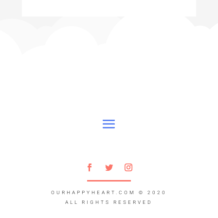
OURHAPPYHEART.COM
© 2020
ALL RIGHTS RESERVED