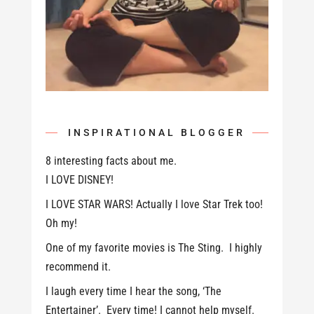
INSPIRATIONAL BLOGGER
8 interesting facts about me.
I LOVE DISNEY!
I LOVE STAR WARS! Actually I love Star Trek too!
Oh my!
One of my favorite movies is The Sting. I highly
recommend it.
I laugh every time I hear the song, ‘The
Entertainer’. Every time! I cannot help myself.