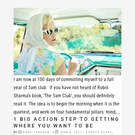
I am now at 100 days of committing myself to a full
year of 5am club. If you have not heard of Robin
Sharma’s book, ‘The 5am Club’, you should definitely
read it. The idea is to begin the morning when it is the
quietest, and work on four fundamental pillars: mind,...
1 BIG ACTION STEP TO GETTING
WHERE YOU WANT TO BE
BY
ANNE TARABAN
|
MAR 8, 2021
|
HAPPY HEART
,