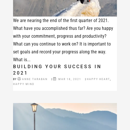
We are nearing the end of the first quarter of 2021.
What have you accomplished thus far? Are you happy
with your commitment, progress and productivity?
What can you continue to work on? It is important to
set goals and record your progress along the way.
What is...
BUILDING YOUR SUCCESS IN
2021
BY
ANNE TARABAN
|
MAR 18, 2021
|
HAPPY HEART
,
HAPPY MIND