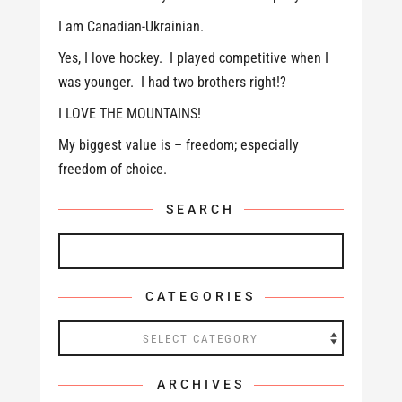
I am Canadian-Ukrainian.
Yes, I love hockey. I played competitive when I
was younger. I had two brothers right!?
I LOVE THE MOUNTAINS!
My biggest value is – freedom; especially
freedom of choice.
SEARCH
CATEGORIES
Categories
ARCHIVES