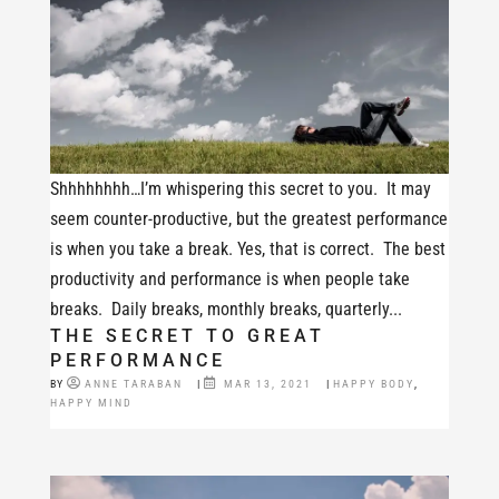
Shhhhhhhh…I’m whispering this secret to you. It may
seem counter-productive, but the greatest performance
is when you take a break. Yes, that is correct. The best
productivity and performance is when people take
breaks. Daily breaks, monthly breaks, quarterly...
THE SECRET TO GREAT
PERFORMANCE
BY
ANNE TARABAN
|
MAR 13, 2021
|
HAPPY BODY
,
HAPPY MIND