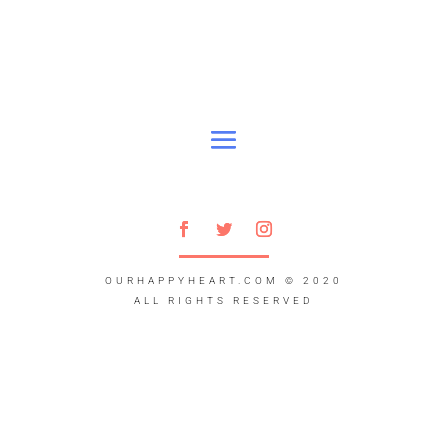
OURHAPPYHEART.COM
© 2020
ALL RIGHTS RESERVED