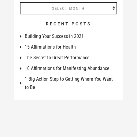
Archives
RECENT POSTS
Building Your Success in 2021
15 Affirmations for Health
The Secret to Great Performance
10 Affirmations for Manifesting Abundance
1 Big Action Step to Getting Where You Want
to Be