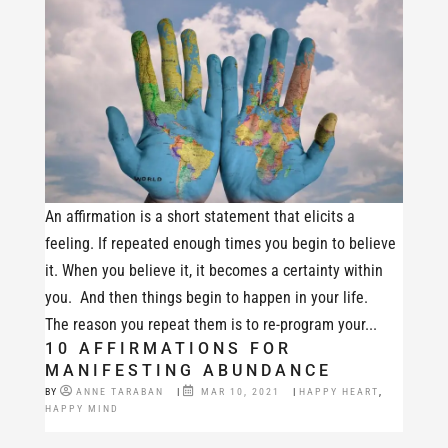
An affirmation is a short statement that elicits a
feeling. If repeated enough times you begin to believe
it. When you believe it, it becomes a certainty within
you. And then things begin to happen in your life.
The reason you repeat them is to re-program your...
10 AFFIRMATIONS FOR
MANIFESTING ABUNDANCE
BY
ANNE TARABAN
|
MAR 10, 2021
|
HAPPY HEART
,
HAPPY MIND