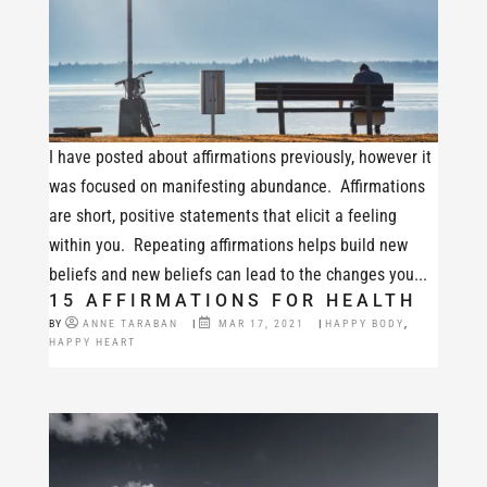
I have posted about affirmations previously, however it
was focused on manifesting abundance. Affirmations
are short, positive statements that elicit a feeling
within you. Repeating affirmations helps build new
beliefs and new beliefs can lead to the changes you...
15 AFFIRMATIONS FOR HEALTH
BY
ANNE TARABAN
|
MAR 17, 2021
|
HAPPY BODY
,
HAPPY HEART