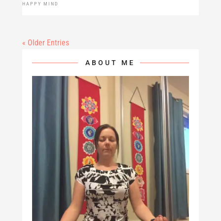
HAPPY MIND
« Older Entries
ABOUT ME