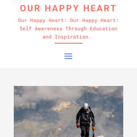
OUR HAPPY HEART
Our Happy Heart: Our Happy Heart:
Self Awareness Through Education
and Inspiration.