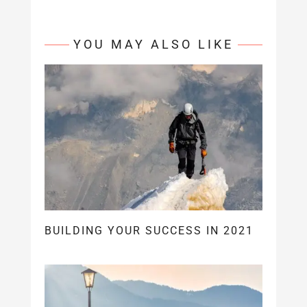
YOU MAY ALSO LIKE
BUILDING YOUR SUCCESS IN 2021