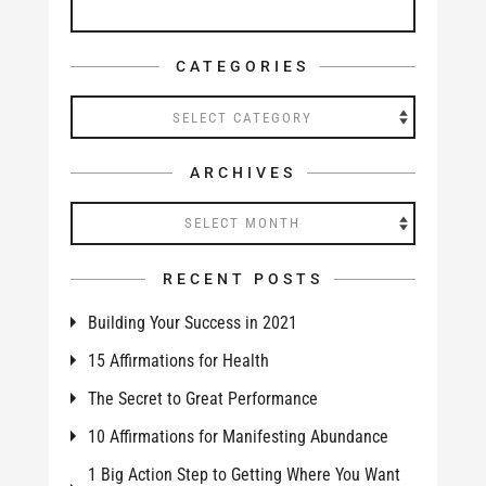
CATEGORIES
Categories
ARCHIVES
Archives
RECENT POSTS
Building Your Success in 2021
15 Affirmations for Health
The Secret to Great Performance
10 Affirmations for Manifesting Abundance
1 Big Action Step to Getting Where You Want