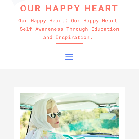
OUR HAPPY HEART
Our Happy Heart: Our Happy Heart:
Self Awareness Through Education
and Inspiration.