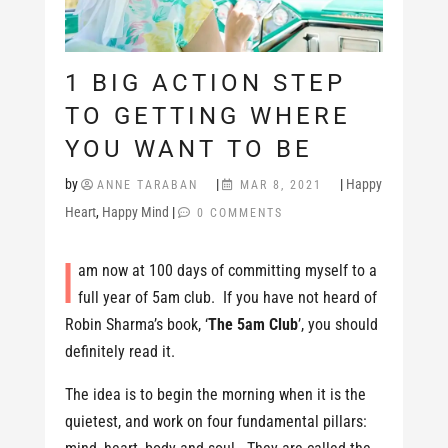
1 BIG ACTION STEP
TO GETTING WHERE
YOU WANT TO BE
by
|
|
Happy
ANNE TARABAN
MAR 8, 2021
Heart
,
Happy Mind
|
0 COMMENTS
I
am now at 100 days of committing myself to a
full year of 5am club. If you have not heard of
Robin Sharma’s book, ‘
The 5am Club
’, you should
definitely read it.
The idea is to begin the morning when it is the
quietest, and work on four fundamental pillars: