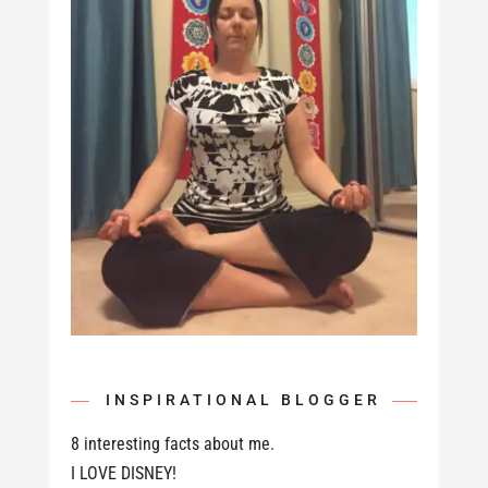
INSPIRATIONAL BLOGGER
8 interesting facts about me.
I LOVE DISNEY!