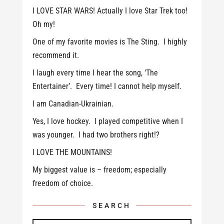
I LOVE STAR WARS! Actually I love Star Trek too!
Oh my!
One of my favorite movies is The Sting. I highly
recommend it.
I laugh every time I hear the song, ‘The
Entertainer’. Every time! I cannot help myself.
I am Canadian-Ukrainian.
Yes, I love hockey. I played competitive when I
was younger. I had two brothers right!?
I LOVE THE MOUNTAINS!
My biggest value is – freedom; especially
freedom of choice.
SEARCH