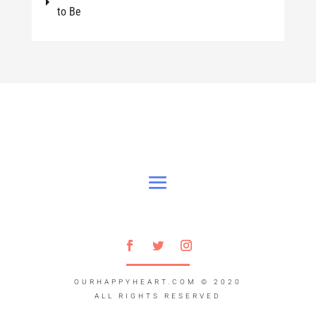
to Be
OURHAPPYHEART.COM
© 2020
ALL RIGHTS RESERVED