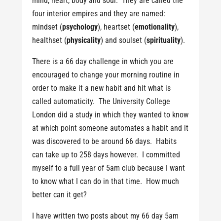
mind, heart, body and soul. They are called the
four interior empires and they are named:
mindset (
psychology
), heartset (
emotionality
),
healthset (
physicality
) and soulset (
spirituality
).
There is a 66 day challenge in which you are
encouraged to change your morning routine in
order to make it a new habit and hit what is
called automaticity. The University College
London did a study in which they wanted to know
at which point someone automates a habit and it
was discovered to be around 66 days. Habits
can take up to 258 days however. I committed
myself to a full year of 5am club because I want
to know what I can do in that time. How much
better can it get?
I have written two posts about my 66 day 5am