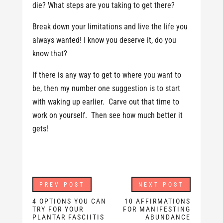
die? What steps are you taking to get there?
Break down your limitations and live the life you
always wanted! I know you deserve it, do you
know that?
If there is any way to get to where you want to
be, then my number one suggestion is to start
with waking up earlier. Carve out that time to
work on yourself. Then see how much better it
gets!
PREV POST
NEXT POST
4 OPTIONS YOU CAN
10 AFFIRMATIONS
TRY FOR YOUR
FOR MANIFESTING
PLANTAR FASCIITIS
ABUNDANCE