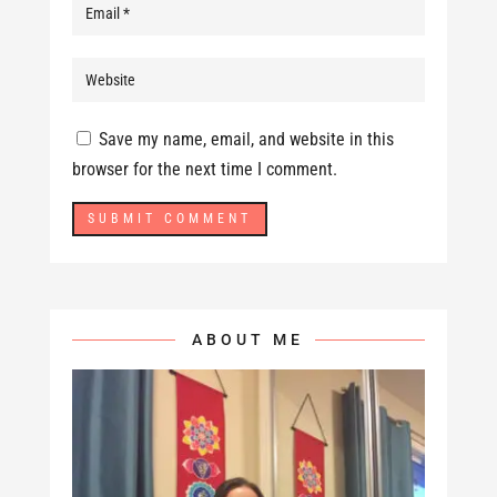
Save my name, email, and website in this
browser for the next time I comment.
ABOUT ME