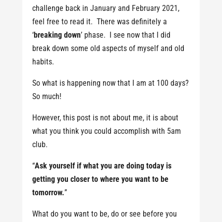
challenge back in January and February 2021,
feel free to read it. There was definitely a
‘
breaking down
’ phase. I see now that I did
break down some old aspects of myself and old
habits.
So what is happening now that I am at 100 days?
So much!
However, this post is not about me, it is about
what you think you could accomplish with 5am
club.
“
Ask yourself if what you are doing today is
getting you closer to where you want to be
tomorrow.
”
What do you want to be, do or see before you