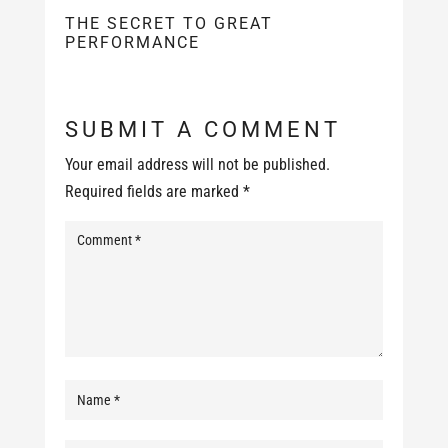
THE SECRET TO GREAT
PERFORMANCE
SUBMIT A COMMENT
Your email address will not be published.
Required fields are marked
*