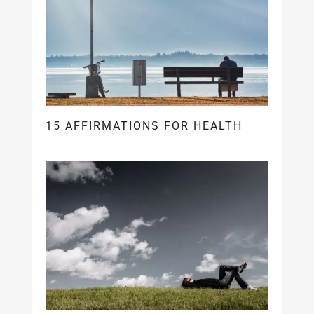
15 AFFIRMATIONS FOR HEALTH